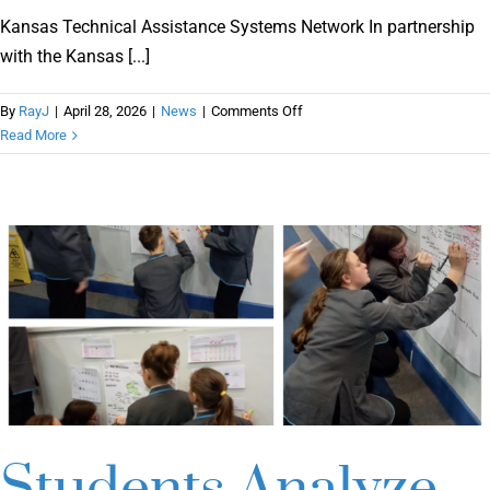
Online Learning
Kansas Technical Assistance Systems Network In partnership
with the Kansas [...]
Store
on
By
RayJ
|
April 28, 2026
|
News
|
Comments Off
Kansas
Read More
Technical
Twitter
Assistance
Systems
Network
Students Analyze