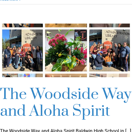
Student
Voice
Conference
2025
The Woodside Way
and Aloha Spirit
The Woodside Way and Aloha Spirit Baldwin High School in [...]