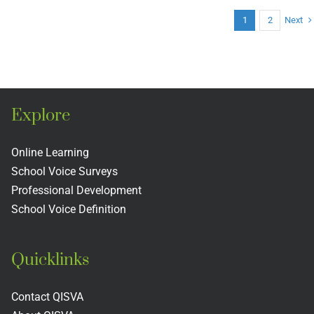
Guardian
Next
1
2
Angels
Catholic
Primary
School
Explore
Online Learning
School Voice Surveys
Professional Development
School Voice Definition
Quicklinks
Contact QISVA