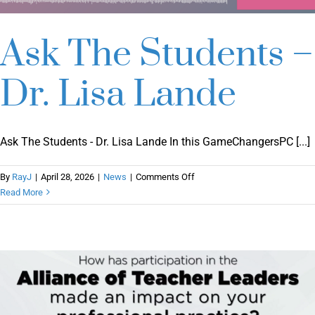
Ask The Students –
Dr. Lisa Lande
Ask The Students - Dr. Lisa Lande In this GameChangersPC [...]
on
By
RayJ
|
April 28, 2026
|
News
|
Comments Off
Ask
Read More
The
Students
–
Dr.
Lisa
Lande