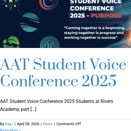
AAT Student Voice
Conference 2025
AAT Student Voice Conference 2025 Students at Rivers
Academy, part [...]
on
By
RayJ
|
April 28, 2026
|
News
|
Comments Off
AAT
Read More