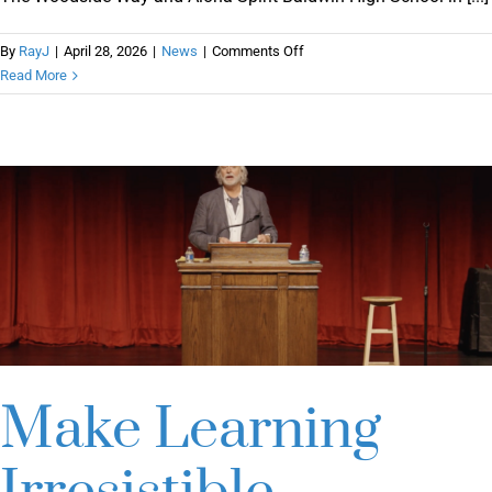
on
By
RayJ
|
April 28, 2026
|
News
|
Comments Off
The
Read More
Woodside
Way
and
Aloha
Spirit
Make Learning