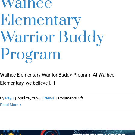
Waihee
Elementary
Warrior Buddy
Program
Waihee Elementary Warrior Buddy Program At Waihee
Elementary, we believe [...]
on
By
RayJ
|
April 28, 2026
|
News
|
Comments Off
Waihee
Read More
Elementary
Warrior
Buddy
Program