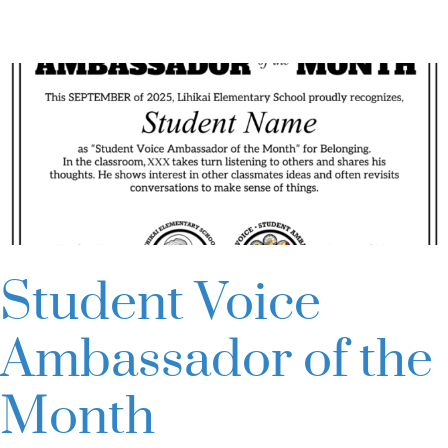
County
Schools:
Alliance
of
Teacher
Leaders
Student Voice
Ambassador of the
Month