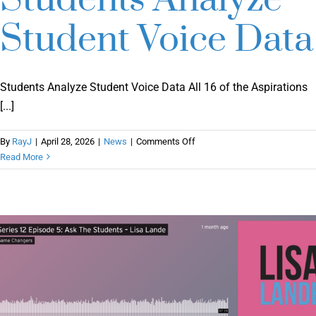
Student Voice Data
Students Analyze Student Voice Data All 16 of the Aspirations
[...]
on
By
RayJ
|
April 28, 2026
|
News
|
Comments Off
Students
Read More
Analyze
Student
Voice
Data