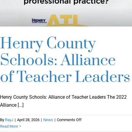
Henry County
Schools: Alliance
of Teacher Leaders
Henry County Schools: Alliance of Teacher Leaders The 2022
Alliance [...]
on
By
RayJ
|
April 28, 2026
|
News
|
Comments Off
Henry
Read More