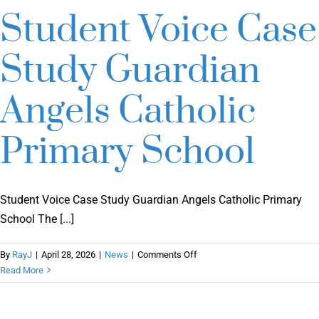
Student Voice Case
Study Guardian
Angels Catholic
Primary School
Student Voice Case Study Guardian Angels Catholic Primary
School The [...]
on
By
RayJ
|
April 28, 2026
|
News
|
Comments Off
Student
Read More
Voice
Case
Study