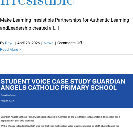
Irresistible
Make Learning Irresistible Partnerships for Authentic Learning
andLeadership created a [...]
on
By
RayJ
|
April 28, 2026
|
News
|
Comments Off
Make
Read More
Learning
Irresistible