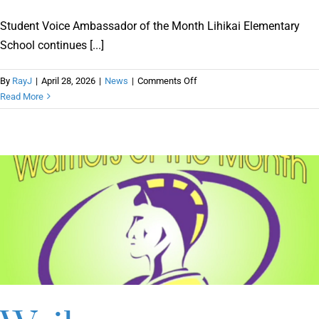
Student Voice Ambassador of the Month Lihikai Elementary
School continues [...]
on
By
RayJ
|
April 28, 2026
|
News
|
Comments Off
Student
Read More
Voice
Ambassador
of
the
Month