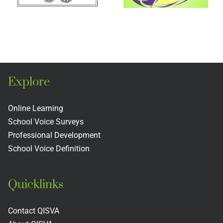
Buddy
Confere
Program
2025
Explore
Online Learning
School Voice Surveys
Professional Development
School Voice Definition
Quicklinks
Contact QISVA