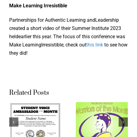
Make Learning Irresistible
Online Learning
Partnerships for Authentic Learning andLeadership
Store
created a short video of their Summer Institute 2023
heldearlier this year. The focus of this conference was
Make LearningIrresistible; check out
this link
to see how
Twitter
they did!
Related Posts
t
Waihee
AAT
Elementary
Student
ador
Warrior
Voice