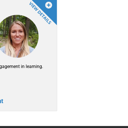
ngagement in learning.
t