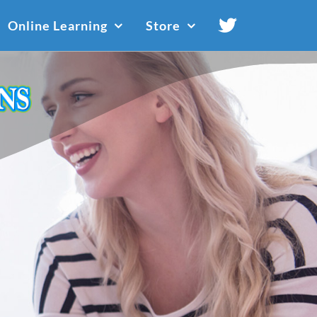
Online Learning
Store