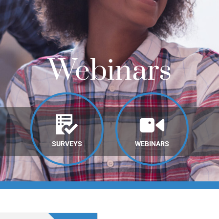
Webinars
SURVEYS
WEBINARS