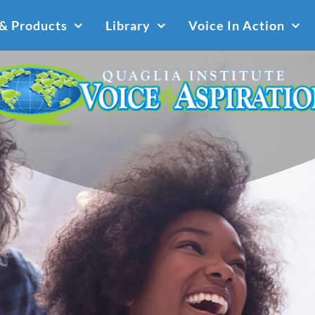
 & Products
Library
Voice In Action