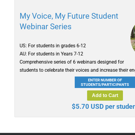
My Voice, My Future Student
Webinar Series
US: For students in grades 6-12
AU: For students in Years 7-12
Comprehensive series of 6 webinars designed for
students to celebrate their voices and increase their e
ENTER NUMBER OF
STUDENTS/PARTICIPANTS
Add to Cart
$5.70 USD per studen