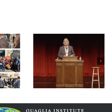
Student Voice
Case Study
arning
Guardian
stible
Angels Catholic
Primary School