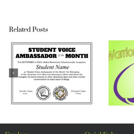
Related Posts
Waihee
Elementary
Warrior Buddy
Program