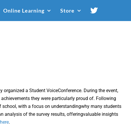
Online Learning
Store
ly organized a Student VoiceConference. During the event,
 achievements they were particularly proud of. Following
 of school, with a focus on understandingwhy many students
 analysis of the survey results, offeringvaluable insights
here
.