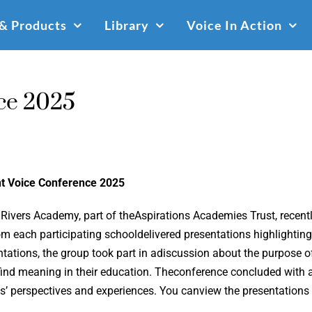
 & Products
Library
Voice In Action
ce 2025
t Voice Conference 2025
 Rivers Academy, part of theAspirations Academies Trust, recent
om each participating schooldelivered presentations highlighting
ntations, the group took part in adiscussion about the purpose
find meaning in their education. Theconference concluded with an
ts’ perspectives and experiences. You canview the presentations