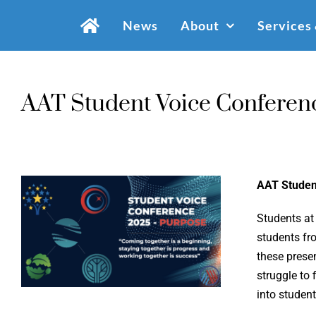
Skip
News
About
Services
to
content
AAT Student Voice Conferen
AAT Studen
Students at
students fr
these prese
struggle to 
into studen