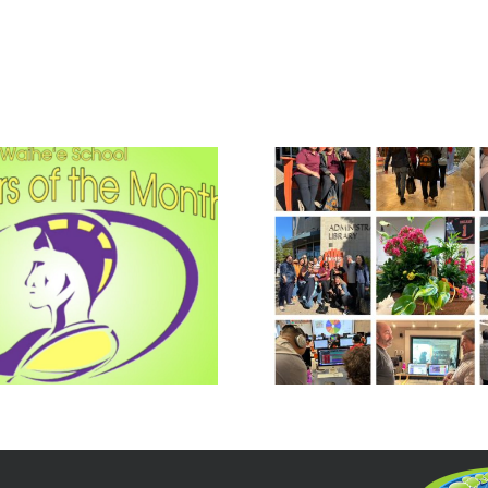
The Woodside
Make Le
Way and Aloha
Irresi
Spirit