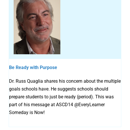
Be Ready with Purpose
Dr. Russ Quaglia shares his concern about the multiple
goals schools have. He suggests schools should
prepare students to just be ready (period). This was
part of his message at ASCD14 @EveryLearner
Someday is Now!