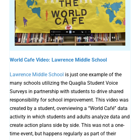
World Cafe Video: Lawrence Middle School
Lawrence Middle School
is just one example of the
many schools utilizing the Quaglia Student Voice
Surveys in partnership with students to drive shared
responsibility for school improvement. This video was
created by a student, overviewing a “World Café” data
activity in which students and adults analyze data and
create action plans side by side. This was not a one-
time event, but happens regularly as part of their