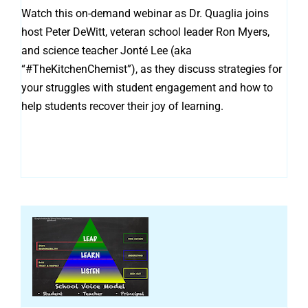
Watch this on-demand webinar as Dr. Quaglia joins
host Peter DeWitt, veteran school leader Ron Myers,
and science teacher Jonté Lee (aka
“#TheKitchenChemist”), as they discuss strategies for
your struggles with student engagement and how to
help students recover their joy of learning.