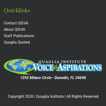
Quicklinks
Instructional Strategies
Contact QISVA
Student Voice Focus Groups
About QISVA
Staff Publications
PowerPoints
Quaglia Quoted
Videos
Quaglia Quoted
1292 Milano Circle • Dunedin, FL 34698
Aspirations Crosswalks
Copyright
2026
| Quaglia Institute | All Rights Reserved