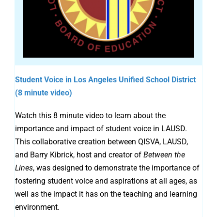
Student Voice in Los Angeles Unified School District
(8 minute video)
Watch this 8 minute video to learn about the
importance and impact of student voice in LAUSD.
This collaborative creation between QISVA, LAUSD,
and Barry Kibrick, host and creator of
Between the
Lines
, was designed to demonstrate the importance of
fostering student voice and aspirations at all ages, as
well as the impact it has on the teaching and learning
environment.