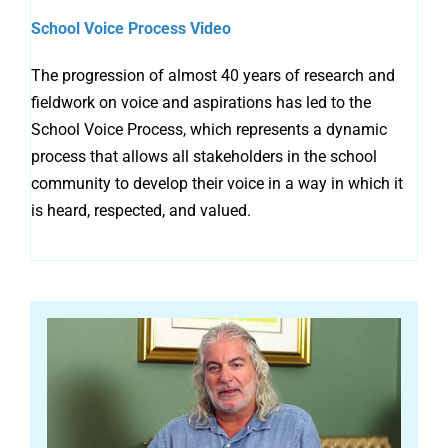
School Voice Process Video
The progression of almost 40 years of research and
fieldwork on voice and aspirations has led to the
School Voice Process, which represents a dynamic
process that allows all stakeholders in the school
community to develop their voice in a way in which it
is heard, respected, and valued.