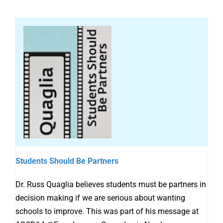
Students Should Be Partners
Dr. Russ Quaglia believes students must be partners in
decision making if we are serious about wanting
schools to improve. This was part of his message at