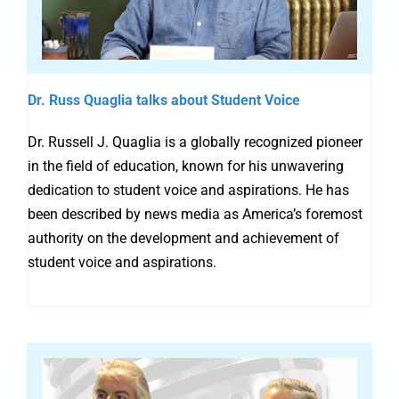
Dr. Russ Quaglia talks about Student Voice
Dr. Russell J. Quaglia is a globally recognized pioneer
in the field of education, known for his unwavering
dedication to student voice and aspirations. He has
been described by news media as America’s foremost
authority on the development and achievement of
student voice and aspirations.