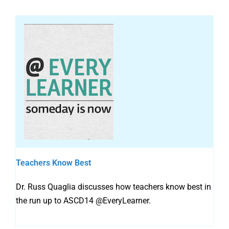
Teachers Know Best
Dr. Russ Quaglia discusses how teachers know best in
the run up to ASCD14 @EveryLearner.