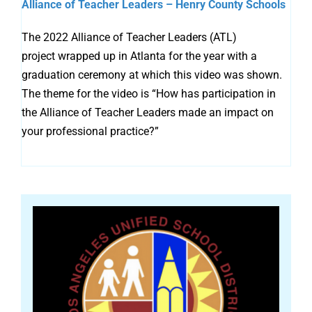
Alliance of Teacher Leaders – Henry County Schools
The 2022 Alliance of Teacher Leaders (ATL)
project wrapped up in Atlanta for the year with a
graduation ceremony at which this video was shown.
The theme for the video is “How has participation in
the Alliance of Teacher Leaders made an impact on
your professional practice?”