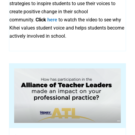
strategies to inspire students to use their voices to
create positive change in their school
community.
Click
here
to watch the video to see why
Kihei values student voice and helps students become
actively involved in school.