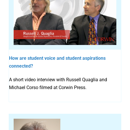
How are student voice and student aspirations
connected?
A short video interview with Russell Quaglia and
Michael Corso filmed at Corwin Press.