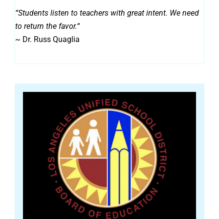
“
Students listen to teachers with great intent. We need
to return the favor.
“
~ Dr. Russ Quaglia