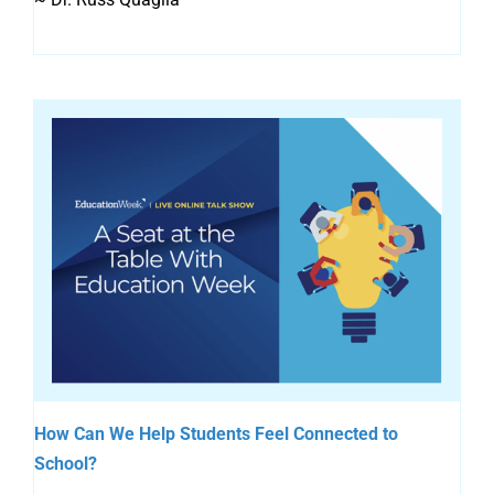
How Can We Help Students Feel Connected to
School?