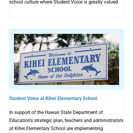
school culture where Student Voice is greatly valued.
Student Voice at Kihei Elementary School
In support of the Hawaii State Department of
Education’s strategic plan, teachers and administrators
at Kihei Elementary School are implementing