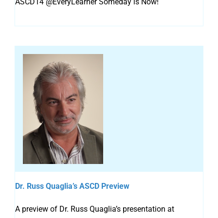
ASCD14 @EveryLearner Someday is Now!
Dr. Russ Quaglia’s ASCD Preview
A preview of Dr. Russ Quaglia’s presentation at