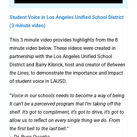
Student Voice in Los Angeles Unified School District
(3 minute video)
This 3 minute video provides highlights from the 8
minute video below. These videos were created in
partnership with the Los Angeles Unified School
District and Barry Kibrick, host and creator of
Between
the Lines
, to demonstrate the importance and impact
of student voice in LAUSD.
“
Voice in our schools needs to become a way of being.
It can’t be a perceived program that I’m taking off the
shelf. It’s got to compliment, it’s got to drive, it’s got to
allow us to reflect on every single thing we do. From
the first bell to the last bell.
“
~ Dr. Russ Quaglia