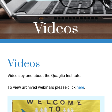
Online Learning
Store
Videos
Twitter
Videos
Videos by and about the Quaglia Institute.
To view archived webinars please click
here
.