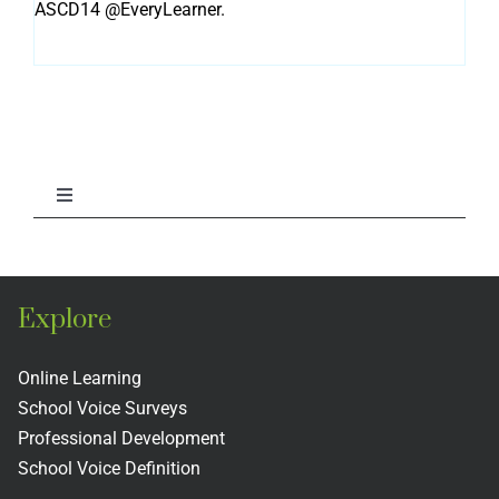
ASCD14 @EveryLearner.
Toggle
Navigation
Library
Explore
Voice & Aspirations Briefs
Online Learning
Staff Publications
School Voice Surveys
Professional Development
School Voice Definition
National School Voice Reports