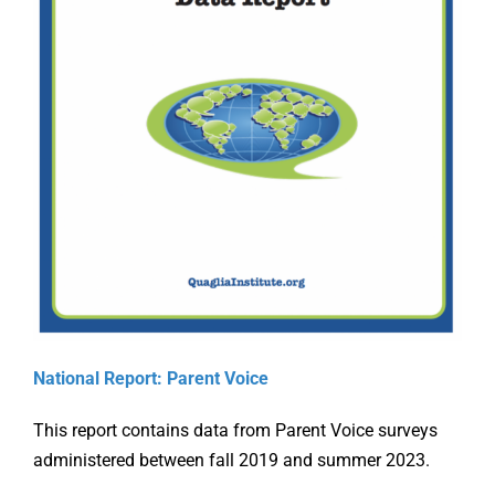
Online Learning
Store
Twitter
Supporti
National Report: Parent Voice
the Ohio
This report contains data from Parent Voice surveys
g
Aligning
Teacher
administered between fall 2019 and summer 2023.
ation
Accreditation
Evaluati