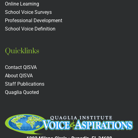
s
Colleges
Includin
Online Learning
School Voice Surveys
Next
Professional Development
Practices
School Voice Definition
Quicklinks
Contact QISVA
About QISVA
Staff Publications
Quaglia Quoted