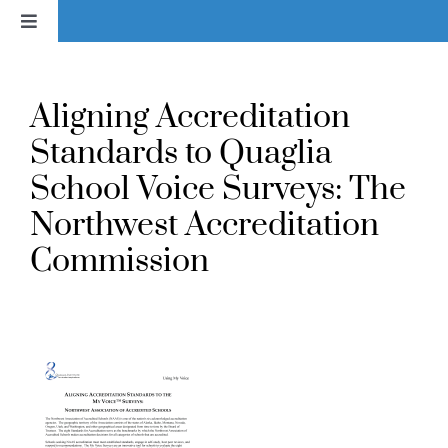
Skip
Toggle
to
Navigation
content
Home
Aligning Accreditation
News
Standards to Quaglia
School Voice Surveys: The
About
Northwest Accreditation
Commission
Services & Products
Library
Voice In Action