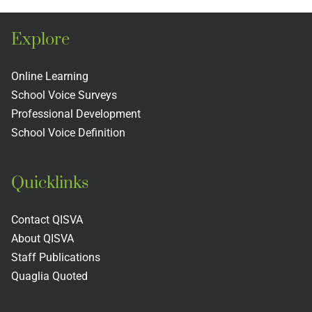
of
Teacher
s
Schools
Evaluati
Explore
and
Rubric
s
Colleges
Includin
Online Learning
School Voice Surveys
Next
Professional Development
Practices
School Voice Definition
Quicklinks
Contact QISVA
About QISVA
Staff Publications
Quaglia Quoted