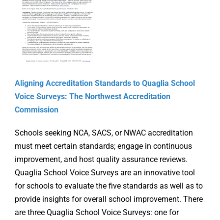
Online Learning
Store
Twitter
Aligning Accreditation Standards to Quaglia School
Voice Surveys: The Northwest Accreditation
Commission
Schools seeking NCA, SACS, or NWAC accreditation
must meet certain standards; engage in continuous
improvement, and host quality assurance reviews.
Quaglia School Voice Surveys are an innovative tool
for schools to evaluate the five standards as well as to
provide insights for overall school improvement. There
Supporti
are three Quaglia School Voice Surveys: one for