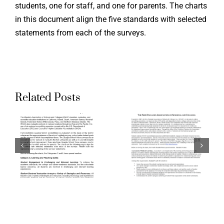
students, one for staff, and one for parents. The charts
the Ohio
in this document align the five standards with selected
g
Aligning
Teacher
statements from each of the surveys.
ation
Accreditation
Evaluati
ds
Standards
System:
to
Aspirati
Related Posts
a
Quaglia
Crosswal
School
of Ohio
Voice
Standard
:
Surveys:
for the
The New
Teaching
n
England
Professi
ion
Association
and the