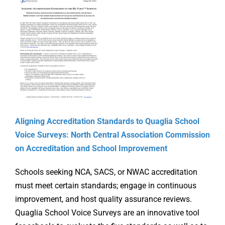
Online Learning
Store
Twitter
Aligning Accreditation Standards to Quaglia School
Voice Surveys: North Central Association Commission
on Accreditation and School Improvement
Schools seeking NCA, SACS, or NWAC accreditation
must meet certain standards; engage in continuous
improvement, and host quality assurance reviews.
Quaglia School Voice Surveys are an innovative tool