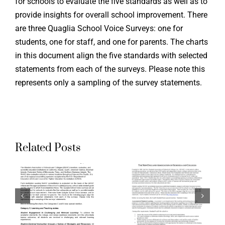
for schools to evaluate the five standards as well as to
provide insights for overall school improvement. There
are three Quaglia School Voice Surveys: one for
Supporti
students, one for staff, and one for parents. The charts
in this document align the five standards with selected
the Ohio
statements from each of the surveys. Please note this
g
Aligning
Teacher
represents only a sampling of the survey statements.
ation
Accreditation
Evaluati
ds
Standards
System:
to
Aspirati
Related Posts
a
Quaglia
Crosswal
School
of Ohio
Voice
Standard
:
Surveys:
for the
The New
Teaching