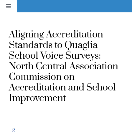
Skip
Toggle
to
Navigation
content
Home
Aligning Accreditation
News
Standards to Quaglia
School Voice Surveys:
About
North Central Association
Commission on
Services & Products
Accreditation and School
Improvement
Library
Voice In Action