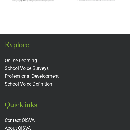
n
England
Professi
ion
Association
and the
of
Teacher
s
Schools
Evaluati
Explore
and
Rubric
s
Colleges
Includin
Online Learning
School Voice Surveys
Next
Professional Development
Practices
School Voice Definition
Quicklinks
Contact QISVA
About QISVA