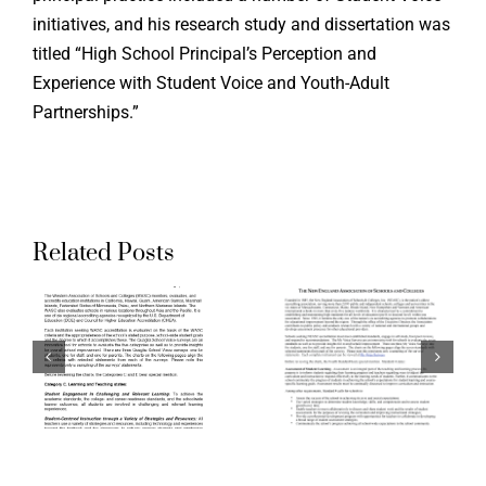
Supporti
initiatives, and his research study and dissertation was
titled “High School Principal’s Perception and
the Ohio
Experience with Student Voice and Youth-Adult
g
Aligning
Teacher
Partnerships.”
ation
Accreditation
Evaluati
ds
Standards
System:
to
Aspirati
Related Posts
a
Quaglia
Crosswal
School
of Ohio
Voice
Standard
:
Surveys:
for the
The New
Teaching
n
England
Professi