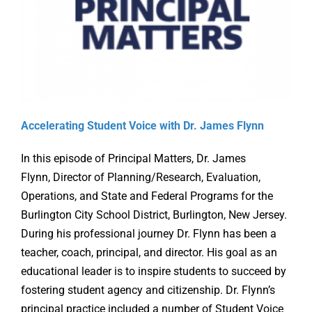
Online Learning
Store
Twitter
Accelerating Student Voice with Dr. James Flynn
In this episode of Principal Matters, Dr. James
Flynn, Director of Planning/Research, Evaluation,
Operations, and State and Federal Programs for the
Burlington City School District, Burlington, New Jersey.
During his professional journey Dr. Flynn has been a
teacher, coach, principal, and director. His goal as an
educational leader is to inspire students to succeed by
fostering student agency and citizenship. Dr. Flynn’s
principal practice included a number of Student Voice