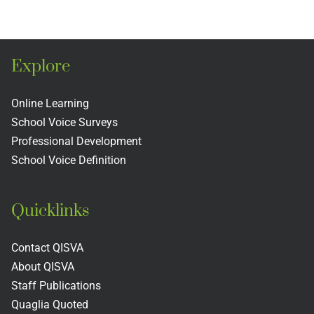
ion
Association
and the
of
Teacher
s
Schools
Evaluati
Explore
and
Rubric
s
Colleges
Includin
Online Learning
School Voice Surveys
Next
Professional Development
Practices
School Voice Definition
Quicklinks
Contact QISVA
About QISVA
Staff Publications
Quaglia Quoted