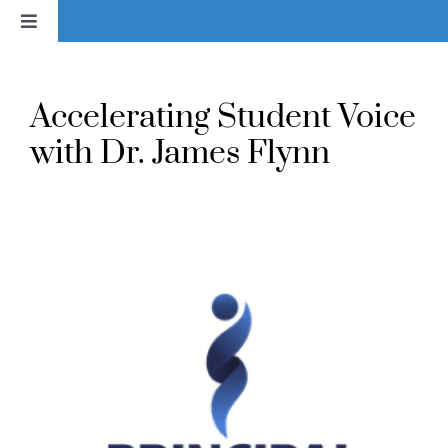
Skip
Toggle
to
Navigation
content
Home
Accelerating Student Voice
News
with Dr. James Flynn
About
Services & Products
Library
Voice In Action