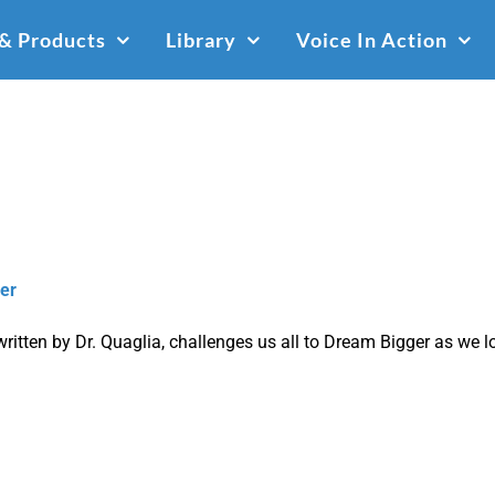
 & Products
Library
Voice In Action
er
written by Dr. Quaglia, challenges us all to Dream
Bigger
as we lo