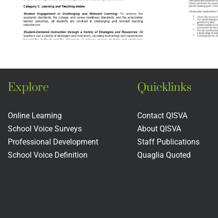
The New
England
Association of
Schools and
Colleges
Explore
Quicklinks
Online Learning
Contact QISVA
School Voice Surveys
About QISVA
Professional Development
Staff Publications
School Voice Definition
Quaglia Quoted