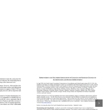
ning
tation
Aligning
rds to
Accreditation
 School
Standards to
urveys:
Quaglia School
entral