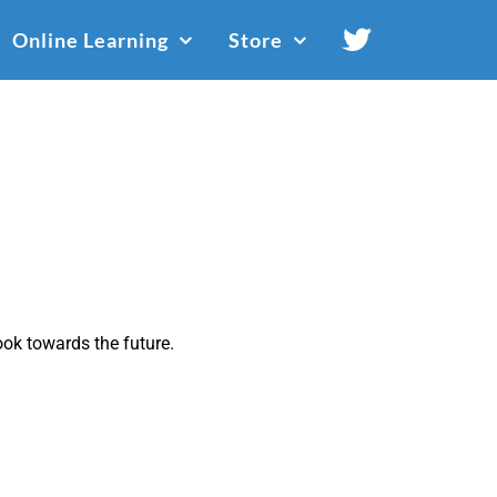
Online Learning
Store
ok towards the future.