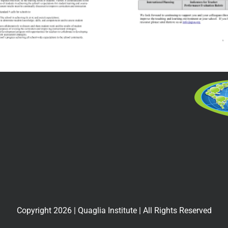
for the Teaching
Associ
Profession and
Commiss
the Teacher
Accredi
Evaluation
and S
Rubric
Improv
Including Next
Practices
Copyright
2026
| Quaglia Institute | All Rights Reserved