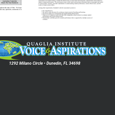
Voice Surveys:
ation
The Northwest
ion on
Accreditation
tation
Commission
chool
ement
1292 Milano Circle • Dunedin, FL 34698