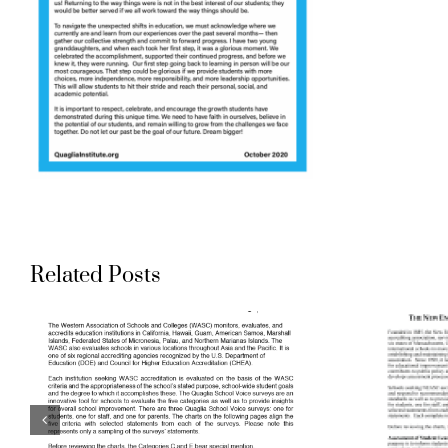
Aligning
Related Posts
Accreditation
Standards to
Quaglia School
Voice Surveys: