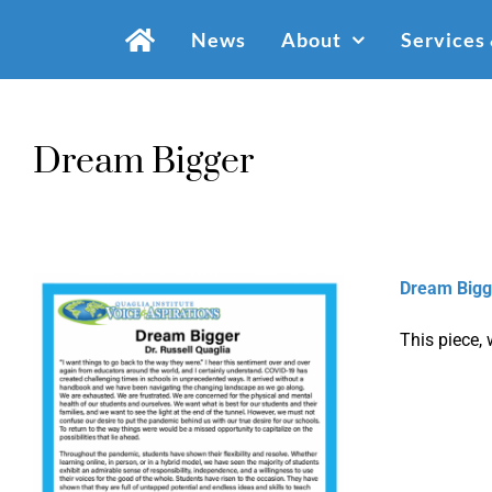
Skip
News
About
Services
to
content
Dream Bigger
Dream Bigg
This piece, 