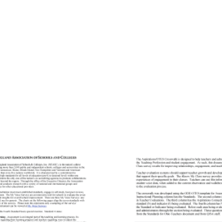
Supporting the
Ohio Teacher
Alig
Evaluation
Accredi
System:
Standa
Aspirations
Quaglia
Crosswalk of
Voice S
Ohio Standards
North C