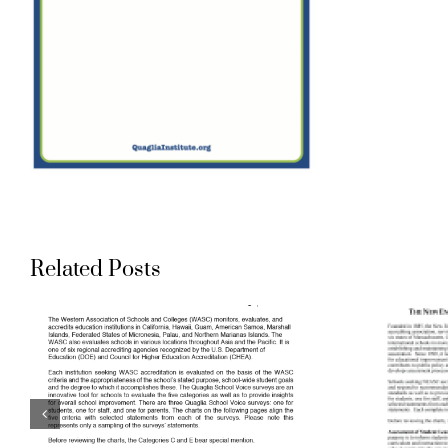
Aligning
Related Posts
Accreditation
Standards to
Quaglia School
Voice Surveys: