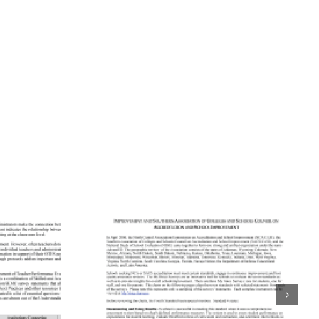
ning
tation
Aligning
rds to
Accreditation
 School
Standards to
urveys:
Quaglia School
entral