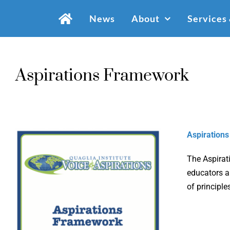
Skip
News
About
Services
to
content
Aspirations Framework
Aspiration
The Aspirat
educators an
of principle