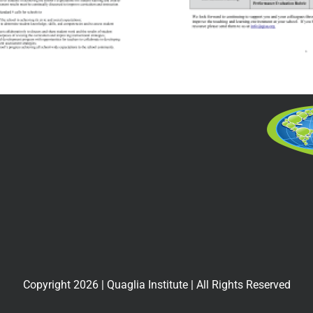
for the Teaching
Associ
Profession and
Commiss
the Teacher
Accredi
Evaluation
and S
Rubric
Improv
Including Next
Practices
Copyright
2026
| Quaglia Institute | All Rights Reserved