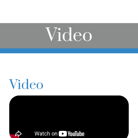
Online Learning
Store
Video
Twitter
Video