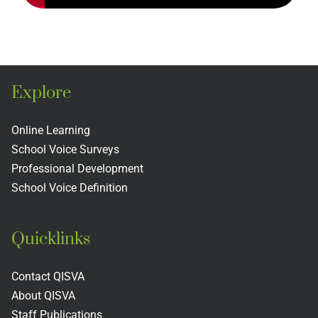
Explore
Online Learning
School Voice Surveys
Professional Development
School Voice Definition
Quicklinks
Contact QISVA
About QISVA
Staff Publications