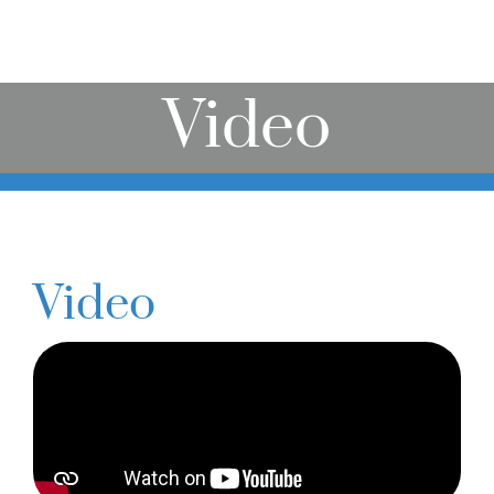
Online Learning
Store
Video
Twitter
Video