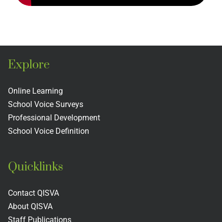
Explore
Online Learning
School Voice Surveys
Professional Development
School Voice Definition
Quicklinks
Contact QISVA
About QISVA
Staff Publications