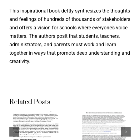
This inspirational book deftly synthesizes the thoughts
and feelings of hundreds of thousands of stakeholders
and offers a vision for schools where everyone’s voice
Supporti
matters. The authors posit that students, teachers,
administrators, and parents must work and learn
the Ohio
together in ways that promote deep understanding and
g
Aligning
Teacher
creativity.
ation
Accreditation
Evaluati
ds
Standards
System:
to
Aspirati
Related Posts
a
Quaglia
Crosswal
School
of Ohio
Voice
Standard
:
Surveys:
for the