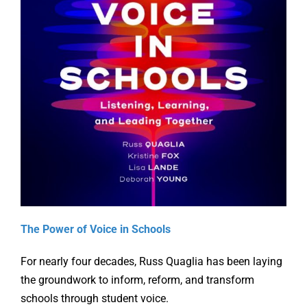
Online Learning
Store
Twitter
The Power of Voice in Schools
For nearly four decades, Russ Quaglia has been laying
the groundwork to inform, reform, and transform
schools through student voice.