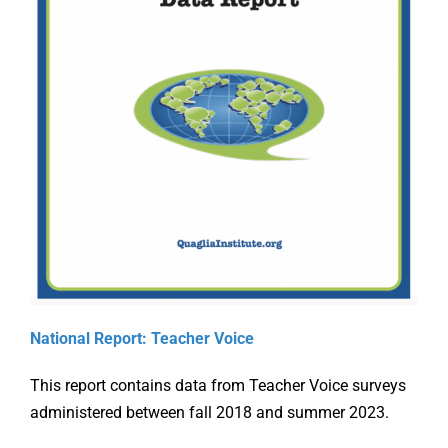
Online Learning
Store
Twitter
Supporti
National Report: Teacher Voice
the Ohio
This report contains data from Teacher Voice surveys
g
Aligning
Teacher
administered between fall 2018 and summer 2023.
ation
Accreditation
Evaluati