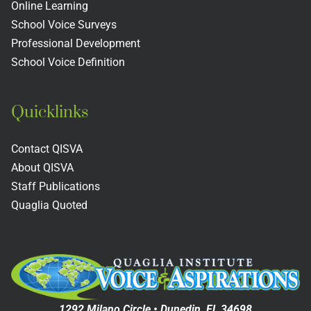
s
Colleges
Includin
Online Learning
School Voice Surveys
Next
Professional Development
Practices
School Voice Definition
Quicklinks
Contact QISVA
About QISVA
Staff Publications
Quaglia Quoted
1292 Milano Circle • Dunedin, FL 34698