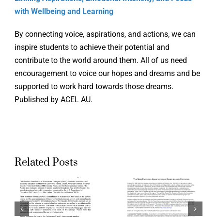
with Wellbeing and Learning
By connecting voice, aspirations, and actions, we can
inspire students to achieve their potential and
Supporti
contribute to the world around them. All of us need
encouragement to voice our hopes and dreams and be
the Ohio
supported to work hard towards those dreams.
g
Aligning
Teacher
Published by ACEL AU.
ation
Accreditation
Evaluati
ds
Standards
System:
to
Aspirati
Related Posts
a
Quaglia
Crosswal
School
of Ohio
Voice
Standard