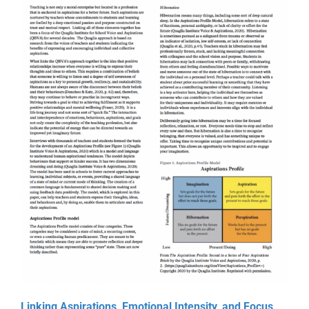
Online Learning
Store
Twitter
Linking Aspirations, Emotional Intensity, and Focus