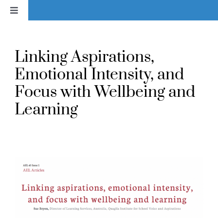
Skip
Toggle
to
Navigation
content
Home
Linking Aspirations,
News
Emotional Intensity, and
Focus with Wellbeing and
About
Learning
Services & Products
Library
Voice In Action