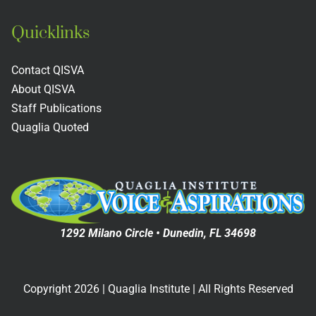
Quicklinks
Contact QISVA
About QISVA
Staff Publications
Quaglia Quoted
1292 Milano Circle • Dunedin, FL 34698
Copyright
2026
| Quaglia Institute | All Rights Reserved