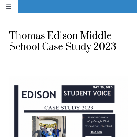
Skip
Toggle
to
Navigation
content
Home
Thomas Edison Middle
News
School Case Study 2023
About
Services & Products
Library
Voice In Action