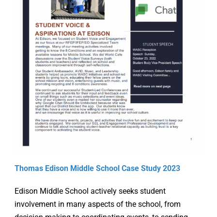
Online Learning
Store
Twitter
Thomas Edison Middle School Case Study 2023
Edison Middle School actively seeks student
involvement in many aspects of the school, from