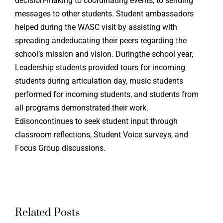
decision-making to coordinating events, to sending
messages to other students. Student ambassadors
helped during the WASC visit by assisting with
spreading andeducating their peers regarding the
school’s mission and vision. Duringthe school year,
Leadership students provided tours for incoming
students during articulation day, music students
performed for incoming students, and students from
all programs demonstrated their work.
Edisoncontinues to seek student input through
classroom reflections, Student Voice surveys, and
Focus Group discussions.
Related Posts
Edison