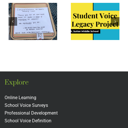
Sutter
Middle
Middle
School:
ing
School
Student
y
Legacy
Voice as
Project
a Way of
e
Being
t
Explore
Online Learning
School Voice Surveys
Professional Development
School Voice Definition