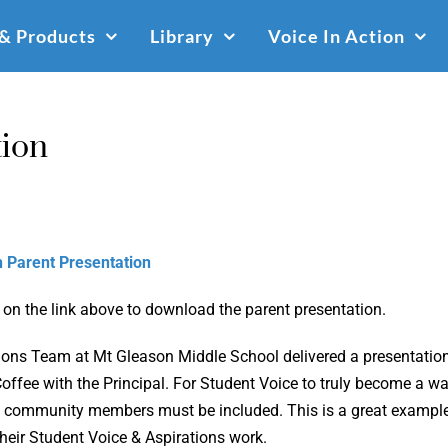
 & Products
Library
Voice In Action
tion
 Parent Presentation
 on the link above to download the parent presentation.
ions Team at Mt Gleason Middle School delivered a presentation 
offee with the Principal. For Student Voice to truly become a w
 community members must be included. This is a great example 
their Student Voice & Aspirations work.