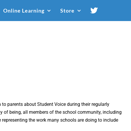
Online Learning
Store
to parents about Student Voice during their regularly
ay of being, all members of the school community, including
representing the work many schools are doing to include