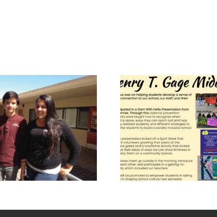
Gage Middle
Lawr
School – The 6
Middle 
Pillars of
World
Character
2019 