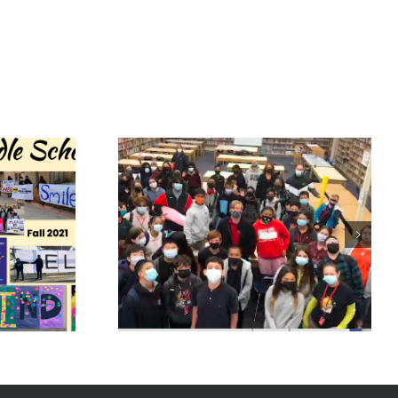
ence
Huntington
School
Park House of
 Cafe
Representatives
2021