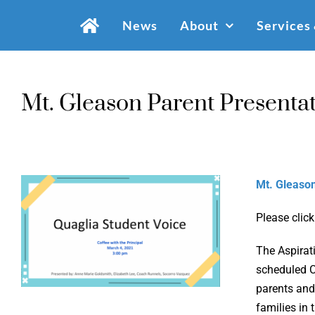
Skip
News
About
Services
to
content
Mt. Gleason Parent Presenta
Mt. Gleason
Please click
The Aspirat
scheduled C
parents and
families in 