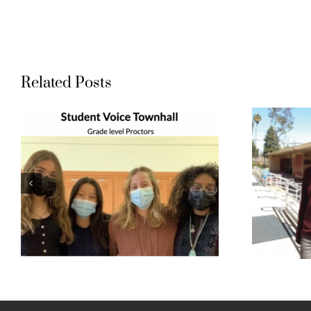
Related Posts
Student Voice:
Bethany and
t
Noah
l