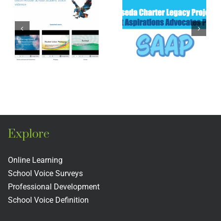
Reseda
Academ
High
High
School
School
Legacy
ons
Legacy
Project
o
Project
Explore
Online Learning
School Voice Surveys
Professional Development
School Voice Definition