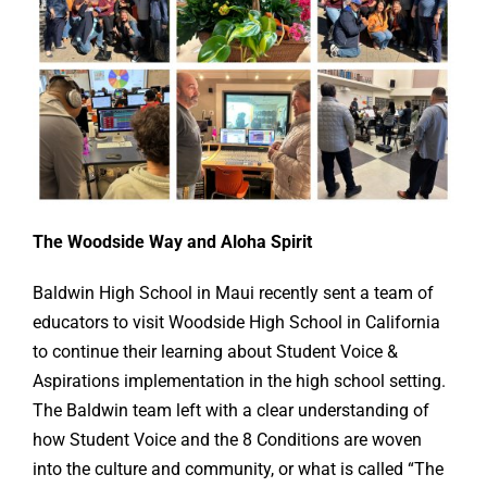
Online Learning
Store
Twitter
The Woodside Way and Aloha Spirit
Baldwin High School in Maui recently sent a team of
educators to visit Woodside High School in California
to continue their learning about Student Voice &
Aspirations implementation in the high school setting.
The Baldwin team left with a clear understanding of
how Student Voice and the 8 Conditions are woven
into the culture and community, or what is called “The