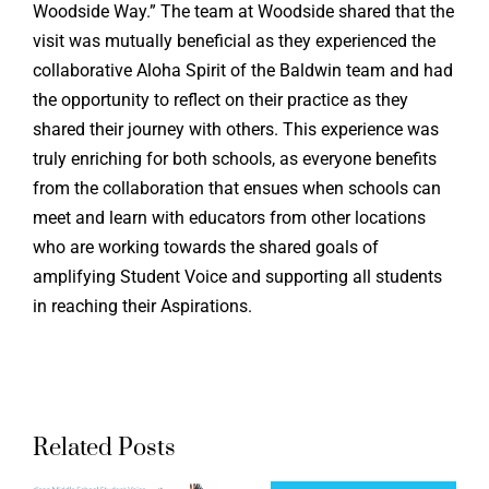
Woodside Way.” The team at Woodside shared that the
visit was mutually beneficial as they experienced the
collaborative Aloha Spirit of the Baldwin team and had
the opportunity to reflect on their practice as they
shared their journey with others. This experience was
truly enriching for both schools, as everyone benefits
from the collaboration that ensues when schools can
meet and learn with educators from other locations
who are working towards the shared goals of
amplifying Student Voice and supporting all students
in reaching their Aspirations.
Related Posts
Northrid