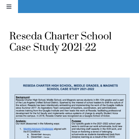
Skip
Toggle
to
Navigation
content
Home
Reseda Charter School
News
Case Study 2021-22
About
Services & Products
Library
Voice In Action