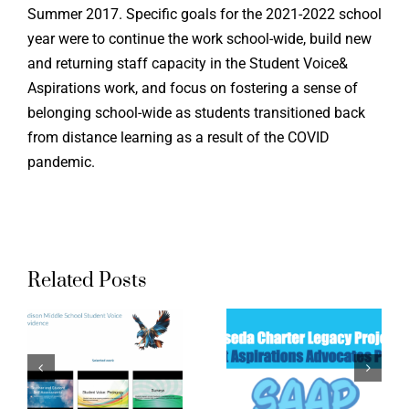
Summer 2017. Specific goals for the 2021-2022 school
year were to continue the work school-wide, build new
and returning staff capacity in the Student Voice&
Aspirations work, and focus on fostering a sense of
belonging school-wide as students transitioned back
from distance learning as a result of the COVID
pandemic.
Related Posts
Northrid
Reseda
Academ
High
High
School
School