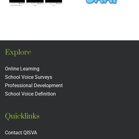
Legacy
ons
Legacy
Project
o
Project
Explore
Online Learning
School Voice Surveys
Professional Development
School Voice Definition
Quicklinks
Contact QISVA