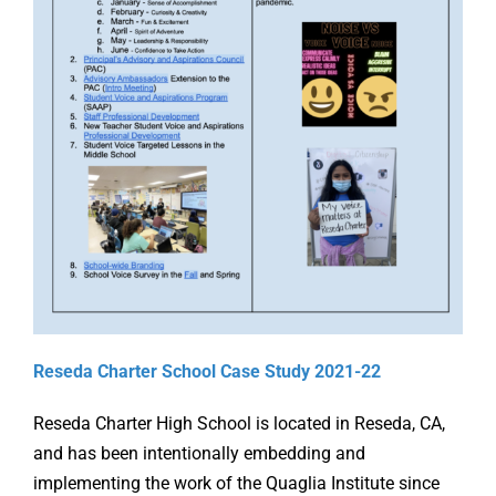
Online Learning
Store
Twitter
Reseda Charter School Case Study 2021-22
Reseda Charter High School is located in Reseda, CA,
and has been intentionally embedding and
implementing the work of the Quaglia Institute since