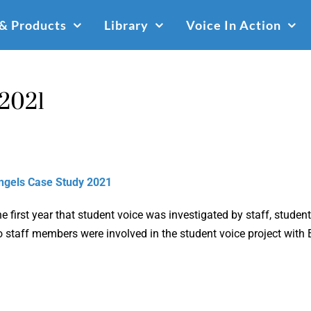
 & Products
Library
Voice In Action
 2021
ngels Case Study 2021
e first year that student voice was investigated by staff, stud
 staff members were involved in the student voice project with 