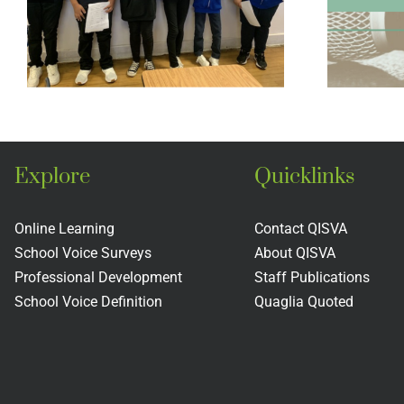
Middle School
Legacy Project
Explore
Quicklinks
Online Learning
Contact QISVA
School Voice Surveys
About QISVA
Professional Development
Staff Publications
School Voice Definition
Quaglia Quoted