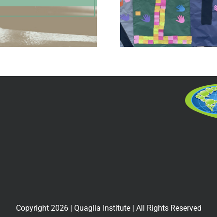
of Belonging for
School 
All
Proj
Copyright
2026
| Quaglia Institute | All Rights Reserved