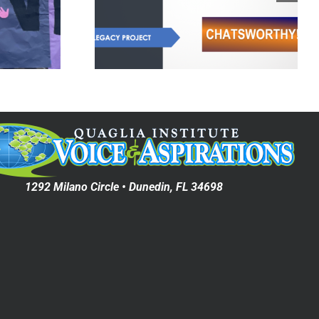
Legacy
Cultivating Self-
ect
Worth
1292 Milano Circle • Dunedin, FL 34698