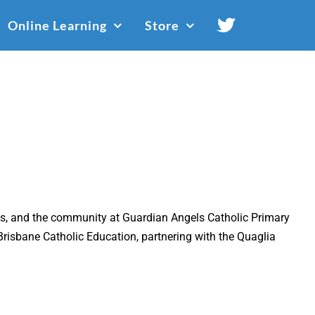
Online Learning
Store
ents, and the community at Guardian Angels Catholic Primary
Brisbane Catholic Education, partnering with the Quaglia