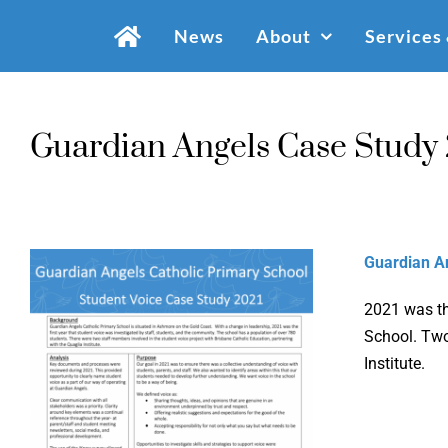
Skip
News
About
Services
to
content
Guardian Angels Case Study
Guardian A
2021 was th
School. Two
Institute.