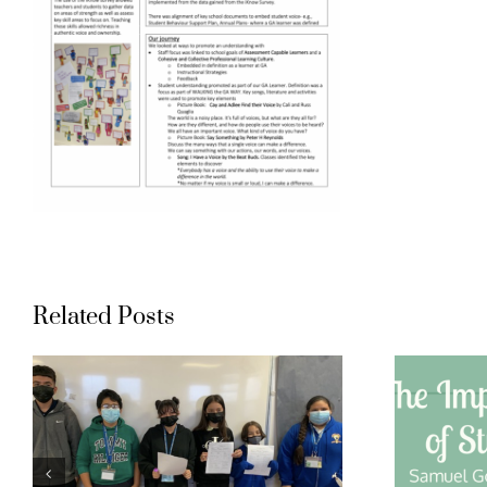
Related Posts
Gompers
t