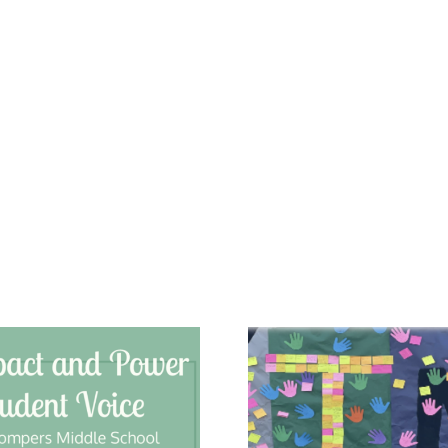
Gage Middle
Chats
School: A Sense
Charte