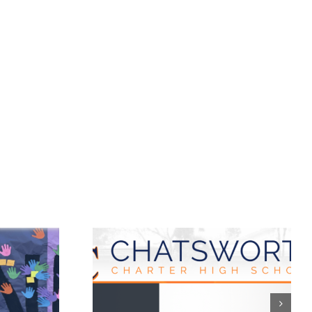
worth
Castro Middle
r High
School: