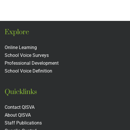
m
Project
Book
Club
Explore
Online Learning
School Voice Surveys
Professional Development
School Voice Definition
Quicklinks
Contact QISVA
About QISVA
Staff Publications