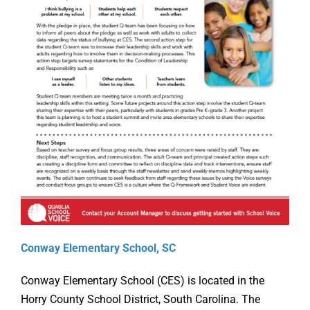
Online Learning
Store
Twitter
Conway Elementary School, SC
Conway Elementary School (CES) is located in the
Horry County School District, South Carolina. The