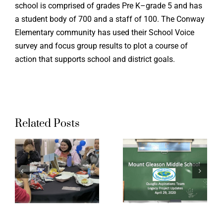
school is comprised of grades Pre K–grade 5 and has
a student body of 700 and a staff of 100. The Conway
Elementary community has used their School Voice
survey and focus group results to plot a course of
action that supports school and district goals.
Chatswor
Related Posts
dge
Mount
Charter
y
Gleason
High
Middle
School:
School
Student
Legacy
Voice