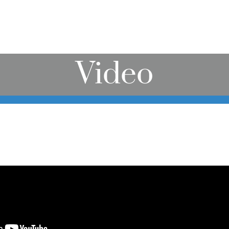
Video