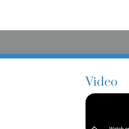
Video