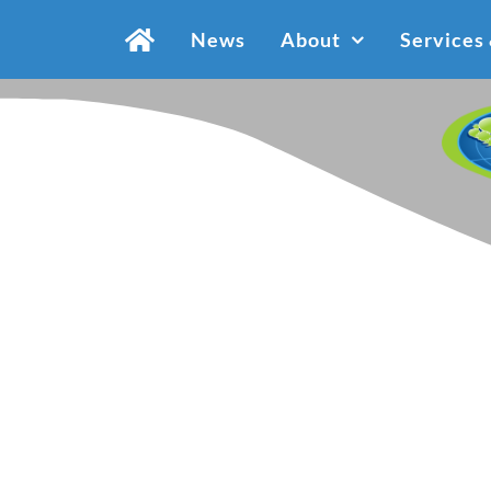
Skip
News
About
Services
to
content