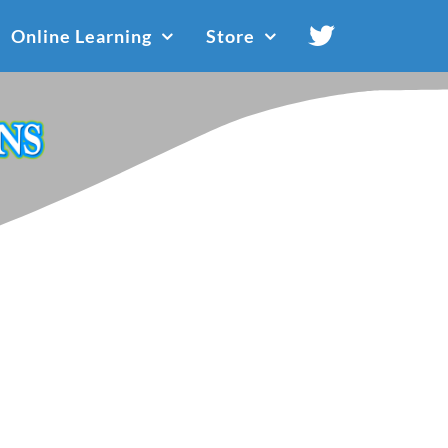
Online Learning
Store