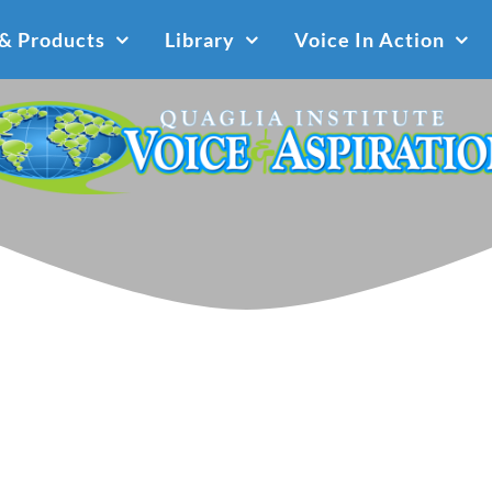
 & Products
Library
Voice In Action