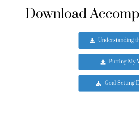
Download Accompan
Understanding t
Putting My V
Goal Setting 