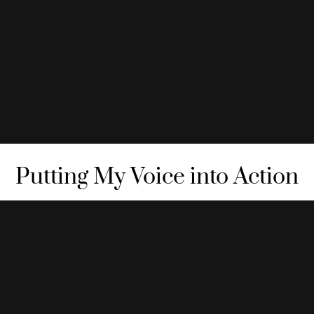
Putting My Voice into Action