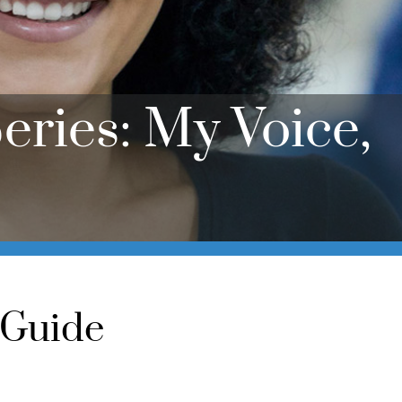
eries: My Voice,
 Guide