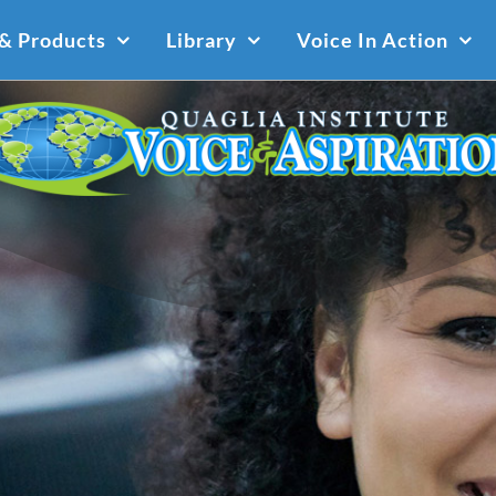
 & Products
Library
Voice In Action