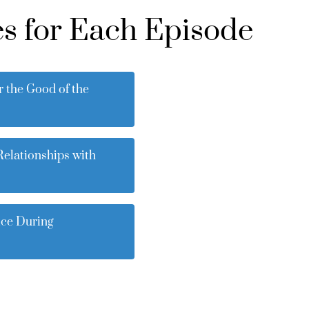
s for Each Episode
r the Good of the
Relationships with
ice During