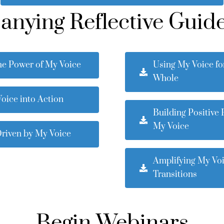
ying Reflective Guide
he Power of My Voice
Using My Voice fo
Whole
oice into Action
Building Positive 
My Voice
Driven by My Voice
Amplifying My Vo
Transitions
Begin Webinars