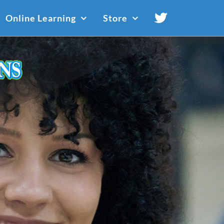
Online Learning
Store