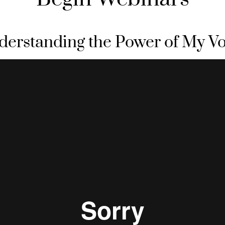
derstanding the Power of My Vo