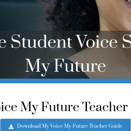
te Student Voice S
My Future
ice My Future Teacher
Download My Voice My Future Teacher Guide