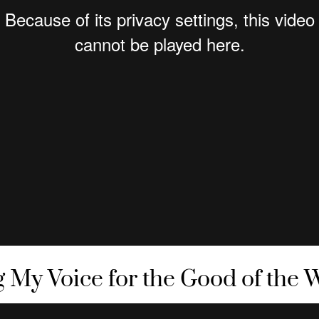
g My Voice for the Good of the 