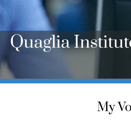
Quaglia Institu
My Vo