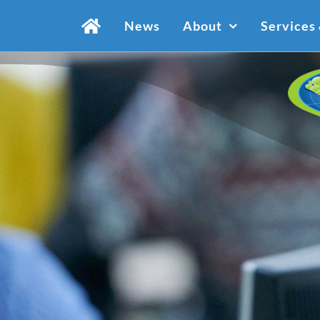
Skip
News
About
Services
to
content