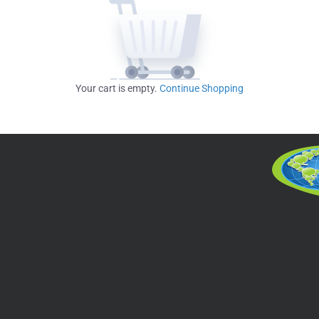
Your cart is empty.
Continue Shopping