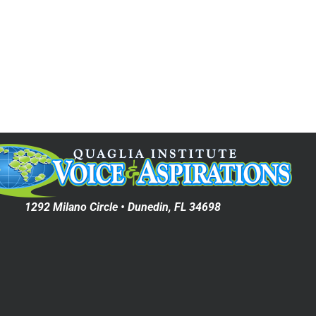
1292 Milano Circle • Dunedin, FL 34698