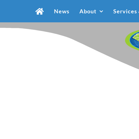
Skip
News
About
Services
to
content