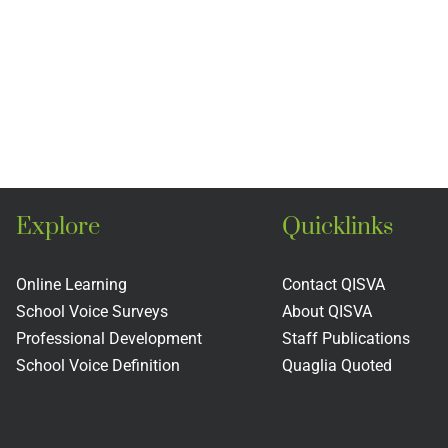
Explore
Quicklinks
Online Learning
Contact QISVA
School Voice Surveys
About QISVA
Professional Development
Staff Publications
School Voice Definition
Quaglia Quoted