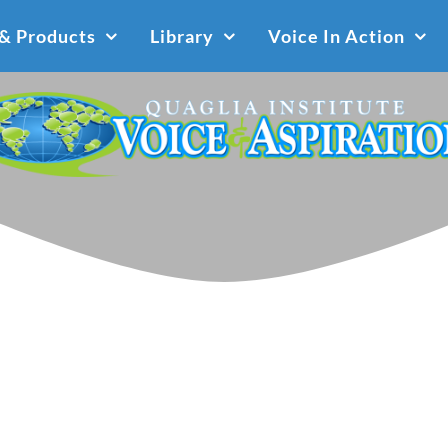
 & Products
Library
Voice In Action