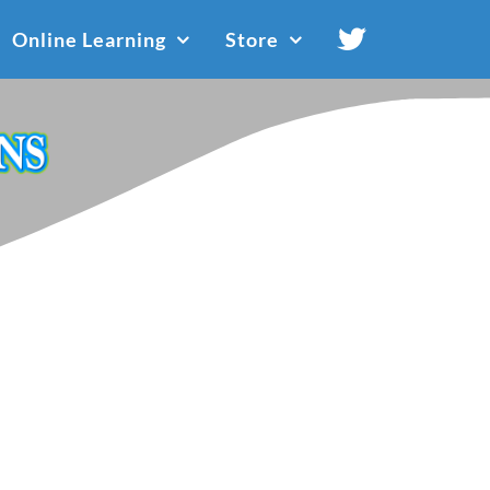
Online Learning
Store