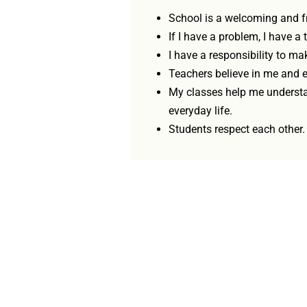
School is a welcoming and fr
If I have a problem, I have a t
I have a responsibility to mak
Teachers believe in me and 
My classes help me underst
everyday life.
Students respect each other.