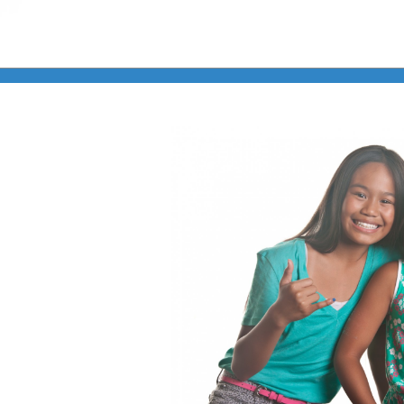
Online Learning
Store
Twitter