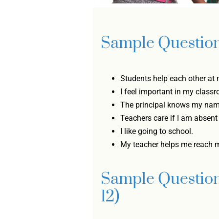
Sample Question
Students help each other at 
I feel important in my class
The principal knows my nam
Teachers care if I am absent
I like going to school.
My teacher helps me reach 
Sample Question
12)