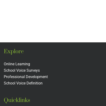
Explore
Online Learning
School Voice Surveys
Professional Development
School Voice Definition
Quicklinks