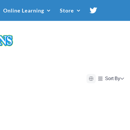
Online Learning
Store
Sort By
Alphabetical (A to Z)
Alphabetical (Z to A)
Price (Low to High)
Price (High to Low)
Date (Newest First)