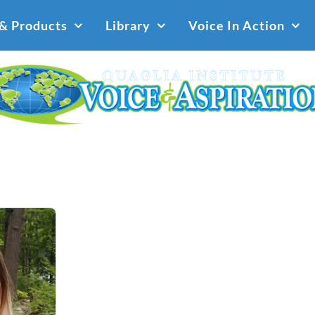
 & Products
Library
Voice In Action