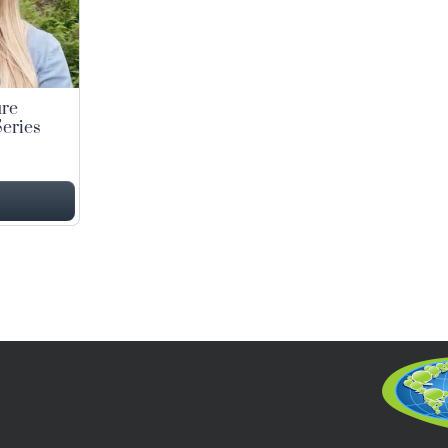
ure
eries