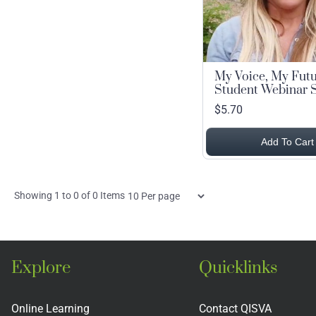
My Voice, My Fut
Student Webinar S
$5.70
Add To Cart
Items
Showing
1
to
0
of
0
Items
per
page
Explore
Quicklinks
Online Learning
Contact QISVA