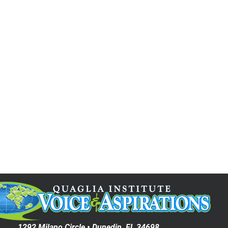
Date (Oldest First)
1292 Milano Circle • Dunedin, FL 34698