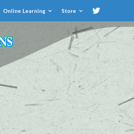
Online Learning
Store