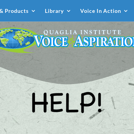
 & Products
Library
Voice In Action