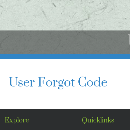
User Forgot Code
Explore
Quicklinks