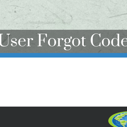
User Forgot Cod