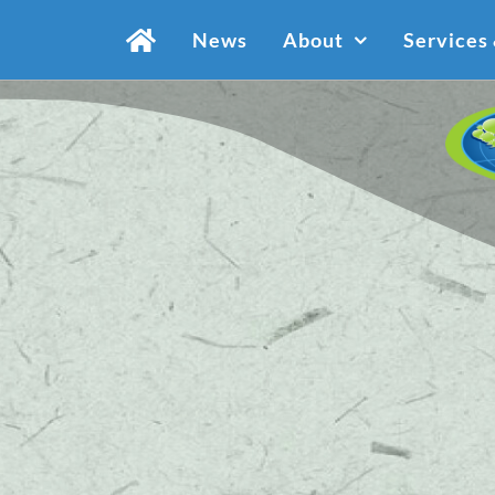
Skip
News
About
Services
to
content