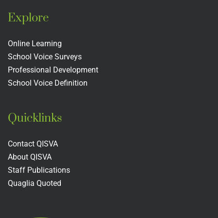
Explore
Online Learning
School Voice Surveys
Professional Development
School Voice Definition
Quicklinks
Contact QISVA
About QISVA
Staff Publications
Quaglia Quoted