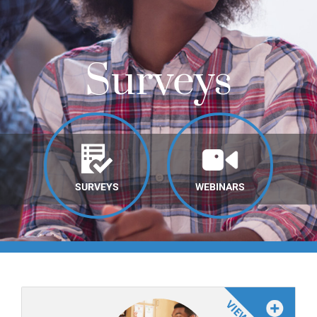
Online Learning
Store
Surveys
Twitter
SURVEYS
WEBINARS