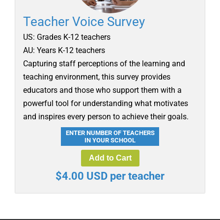
Teacher Voice Survey
US: Grades K-12 teachers
AU: Years K-12 teachers
Capturing staff perceptions of the learning and
teaching environment, this survey provides
educators and those who support them with a
powerful tool for understanding what motivates
and inspires every person to achieve their goals.
ENTER NUMBER OF TEACHERS
IN YOUR SCHOOL
Add to Cart
$4.00 USD per teacher