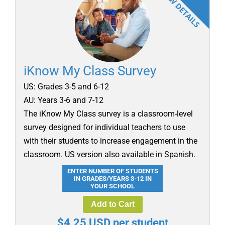
iKnow My Class Survey
US: Grades 3-5 and 6-12
AU: Years 3-6 and 7-12
The iKnow My Class survey is a classroom-level
survey designed for individual teachers to use
with their students to increase engagement in the
classroom. US version also available in Spanish.
ENTER NUMBER OF STUDENTS
IN GRADES/YEARS 3-12 IN
YOUR SCHOOL
Add to Cart
$4.25 USD per student