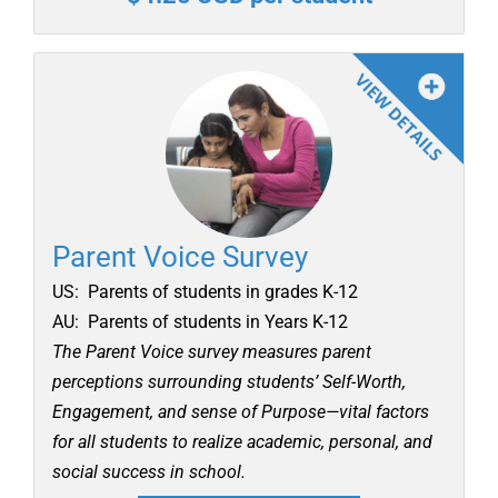
Parent Voice Survey
US: Parents of students in grades K-12
AU: Parents of students in Years K-12
The Parent Voice survey measures parent
perceptions surrounding students’ Self-Worth,
Engagement, and sense of Purpose—vital factors
for all students to realize academic, personal, and
social success in school.