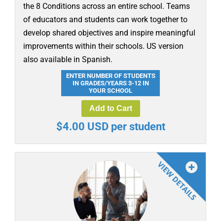
the 8 Conditions across an entire school. Teams
of educators and students can work together to
develop shared objectives and inspire meaningful
improvements within their schools. US version
also available in Spanish.
ENTER NUMBER OF STUDENTS
IN GRADES/YEARS 3-12 IN
YOUR SCHOOL
Add to Cart
$4.00 USD per student