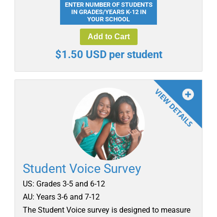
ENTER NUMBER OF STUDENTS
IN GRADES/YEARS K-12 IN
YOUR SCHOOL
Add to Cart
$1.50 USD per student
Student Voice Survey
US: Grades 3-5 and 6-12
AU: Years 3-6 and 7-12
The Student Voice survey is designed to measure