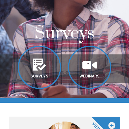
Online Learning
Store
Surveys
Twitter
SURVEYS
WEBINARS