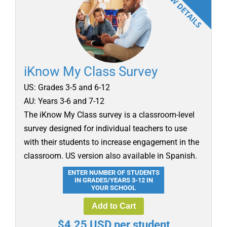
iKnow My Class Survey
US: Grades 3-5 and 6-12
AU: Years 3-6 and 7-12
The iKnow My Class survey is a classroom-level
survey designed for individual teachers to use
with their students to increase engagement in the
classroom. US version also available in Spanish.
ENTER NUMBER OF STUDENTS
IN GRADES/YEARS 3-12 IN
YOUR SCHOOL
Add to Cart
$4.25 USD per student