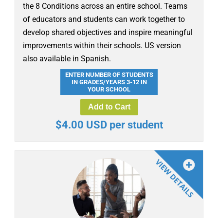
the 8 Conditions across an entire school. Teams
of educators and students can work together to
develop shared objectives and inspire meaningful
improvements within their schools. US version
also available in Spanish.
ENTER NUMBER OF STUDENTS
IN GRADES/YEARS 3-12 IN
YOUR SCHOOL
Add to Cart
$4.00 USD per student