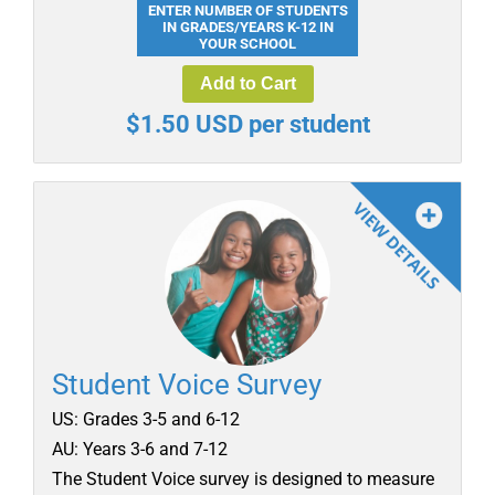
ENTER NUMBER OF STUDENTS
IN GRADES/YEARS K-12 IN
YOUR SCHOOL
Add to Cart
$1.50 USD per student
Student Voice Survey
US: Grades 3-5 and 6-12
AU: Years 3-6 and 7-12
The Student Voice survey is designed to measure