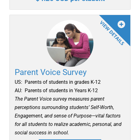
Parent Voice Survey
US: Parents of students in grades K-12
AU: Parents of students in Years K-12
The Parent Voice survey measures parent
perceptions surrounding students’ Self-Worth,
Engagement, and sense of Purpose—vital factors
for all students to realize academic, personal, and
social success in school.