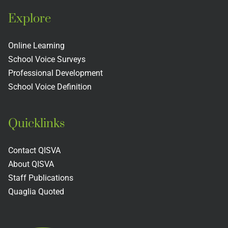
Explore
Online Learning
School Voice Surveys
Professional Development
School Voice Definition
Quicklinks
Contact QISVA
About QISVA
Staff Publications
Quaglia Quoted