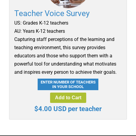
Teacher Voice Survey
US: Grades K-12 teachers
AU: Years K-12 teachers
Capturing staff perceptions of the learning and
teaching environment, this survey provides
educators and those who support them with a
powerful tool for understanding what motivates
and inspires every person to achieve their goals.
ENTER NUMBER OF TEACHERS
IN YOUR SCHOOL
Add to Cart
$4.00 USD per teacher