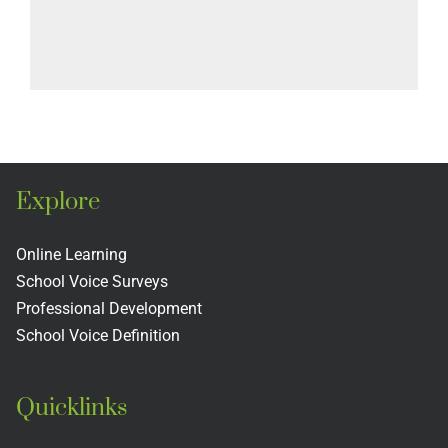
Explore
Online Learning
School Voice Surveys
Professional Development
School Voice Definition
Quicklinks