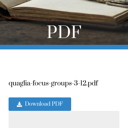
Online Learning
Store
PDF
Twitter
quaglia-focus-groups-3-12.pdf
Download PDF