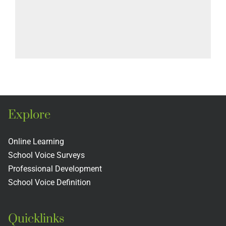
Explore
Online Learning
School Voice Surveys
Professional Development
School Voice Definition
Quicklinks