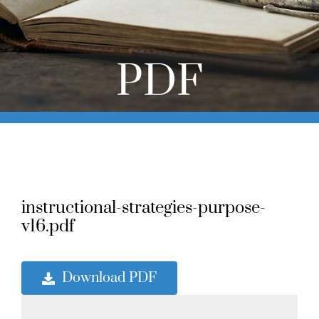
Online Learning
Store
PDF
Twitter
instructional-strategies-purpose-
v16.pdf
Download PDF