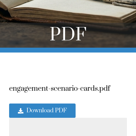
Online Learning
Store
PDF
Twitter
engagement-scenario-cards.pdf
Download PDF