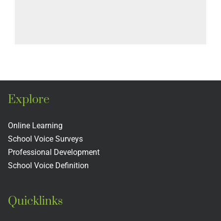
Explore
Online Learning
School Voice Surveys
Professional Development
School Voice Definition
Quicklinks