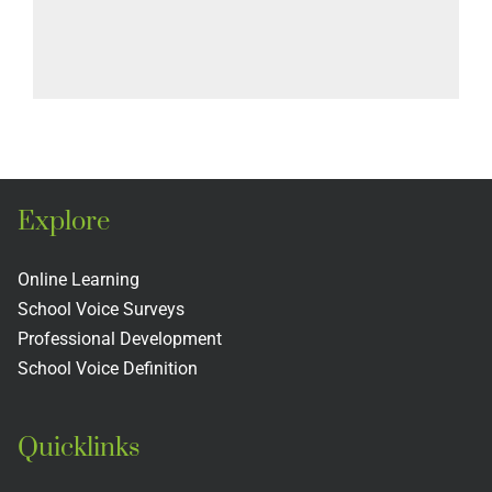
Explore
Online Learning
School Voice Surveys
Professional Development
School Voice Definition
Quicklinks