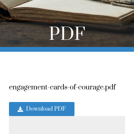
Online Learning
Store
PDF
Twitter
engagement-cards-of-courage.pdf
Download PDF