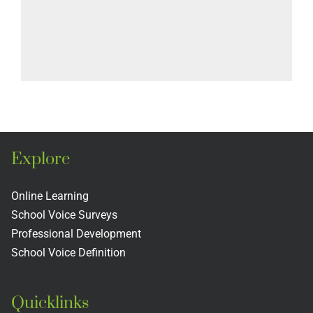
Explore
Online Learning
School Voice Surveys
Professional Development
School Voice Definition
Quicklinks