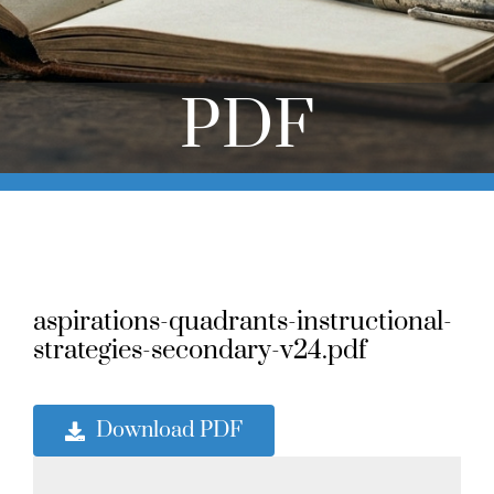
Online Learning
Store
PDF
Twitter
aspirations-quadrants-instructional-
strategies-secondary-v24.pdf
Download PDF