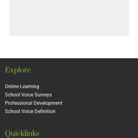
Explore
Online Learning
School Voice Surveys
Professional Development
School Voice Definition
Quicklinks