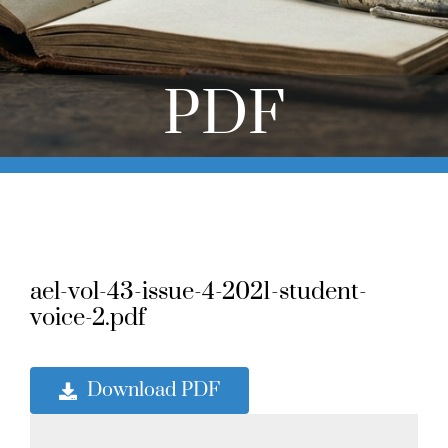
Online Learning
Store
PDF
Twitter
ael-vol-43-issue-4-2021-student-
voice-2.pdf
Download PDF