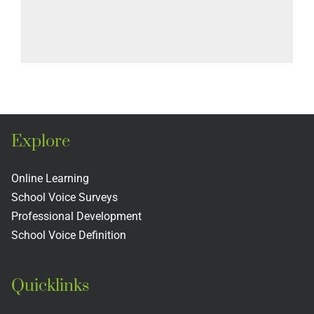
Explore
Online Learning
School Voice Surveys
Professional Development
School Voice Definition
Quicklinks