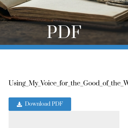
Online Learning
Store
PDF
Twitter
Using_My_Voice_for_the_Good_of_the_Wh
Download PDF