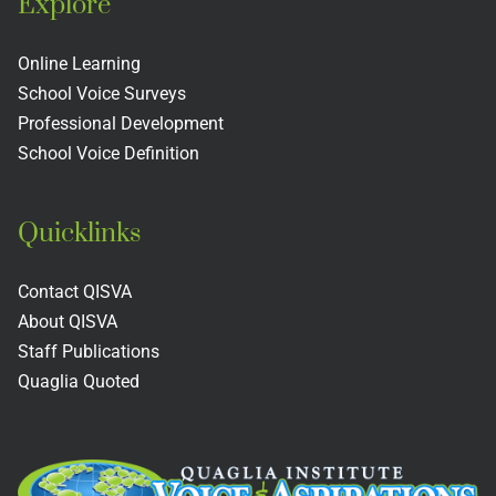
Explore
Online Learning
School Voice Surveys
Professional Development
School Voice Definition
Quicklinks
Contact QISVA
About QISVA
Staff Publications
Quaglia Quoted