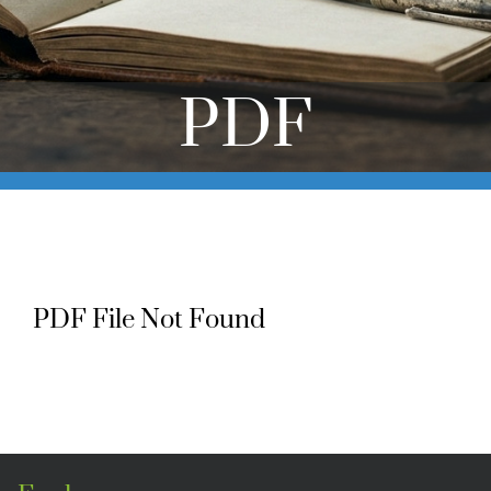
Online Learning
Store
PDF
Twitter
PDF File Not Found