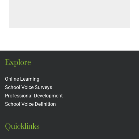
Explore
Online Learning
School Voice Surveys
Professional Development
School Voice Definition
Quicklinks