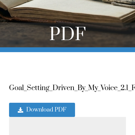
Online Learning
Store
PDF
Twitter
Goal_Setting_Driven_By_My_Voice_2.1_Fi
Download PDF