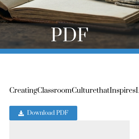
Online Learning
Store
PDF
Twitter
CreatingClassroomCulturethatInspiresL
Download PDF