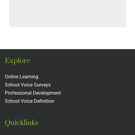
Explore
Online Learning
School Voice Surveys
Professional Development
School Voice Definition
Quicklinks