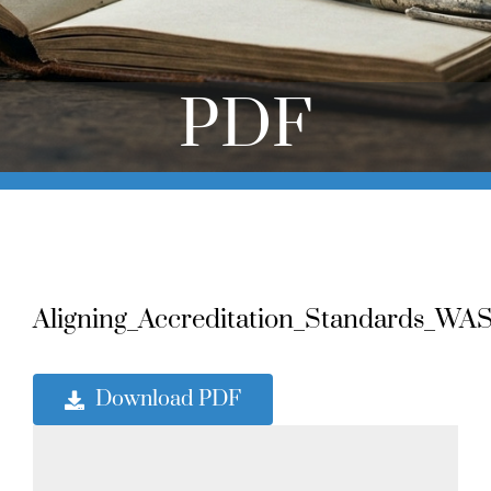
Online Learning
Store
PDF
Twitter
Aligning_Accreditation_Standards_WA
Download PDF