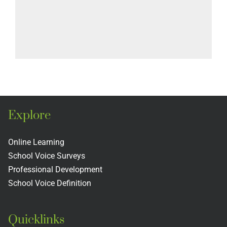
Explore
Online Learning
School Voice Surveys
Professional Development
School Voice Definition
Quicklinks