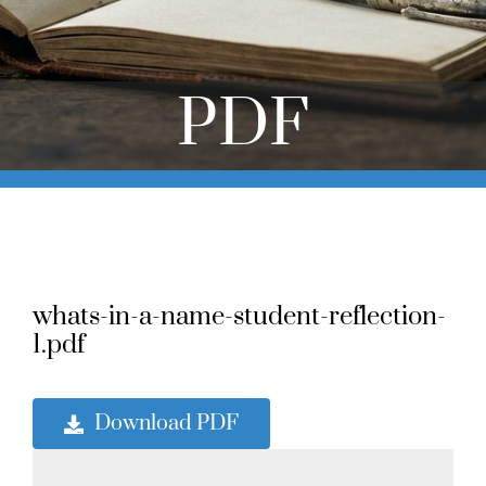
Online Learning
Store
PDF
Twitter
whats-in-a-name-student-reflection-
1.pdf
Download PDF