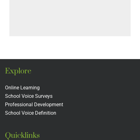
Explore
Online Learning
School Voice Surveys
Professional Development
School Voice Definition
Quicklinks