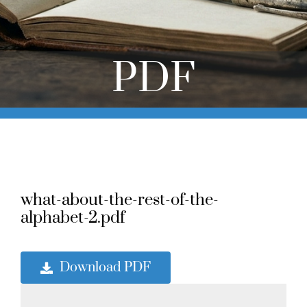
Online Learning
Store
PDF
Twitter
what-about-the-rest-of-the-
alphabet-2.pdf
Download PDF