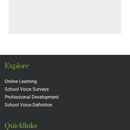
Explore
Online Learning
School Voice Surveys
Professional Development
School Voice Definition
Quicklinks