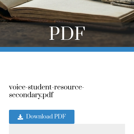
Online Learning
Store
PDF
Twitter
voice-student-resource-
secondary.pdf
Download PDF