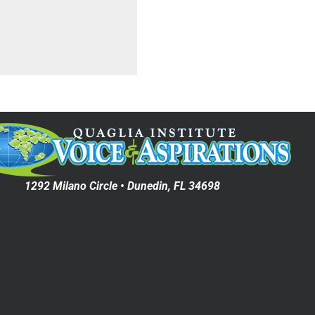
1292 Milano Circle • Dunedin, FL 34698