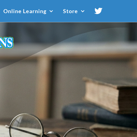
Online Learning
Store