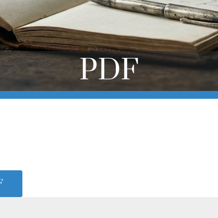
PDF
F