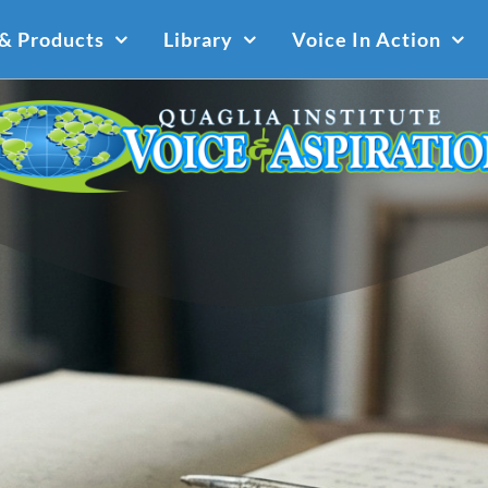
 & Products
Library
Voice In Action