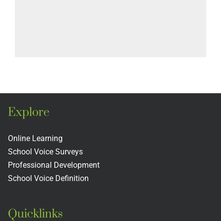
Explore
Online Learning
School Voice Surveys
Professional Development
School Voice Definition
Quicklinks