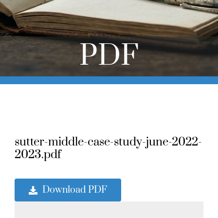
Online Learning
Store
PDF
Twitter
sutter-middle-case-study-june-2022-
2023.pdf
Download PDF