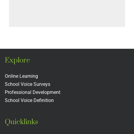
Explore
Online Learning
School Voice Surveys
Professional Development
School Voice Definition
Quicklinks