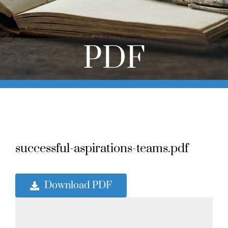
Online Learning
Store
PDF
Twitter
successful-aspirations-teams.pdf
Download PDF