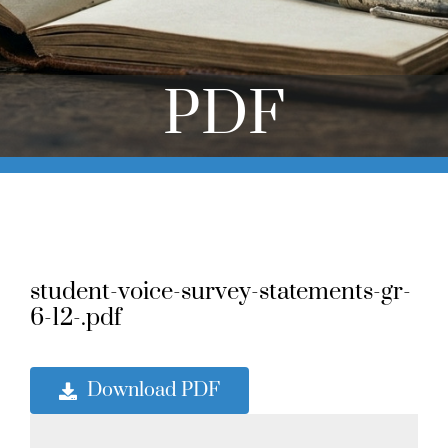
Online Learning
Store
PDF
Twitter
student-voice-survey-statements-gr-
6-12-.pdf
Download PDF