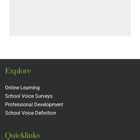
Explore
Online Learning
School Voice Surveys
Professional Development
School Voice Definition
Quicklinks