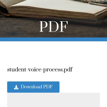
Online Learning
Store
PDF
Twitter
student-voice-process.pdf
Download PDF