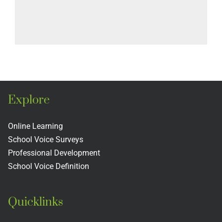
Explore
Online Learning
School Voice Surveys
Professional Development
School Voice Definition
Quicklinks