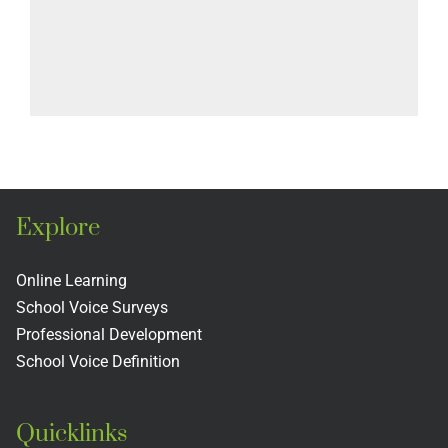
Explore
Online Learning
School Voice Surveys
Professional Development
School Voice Definition
Quicklinks