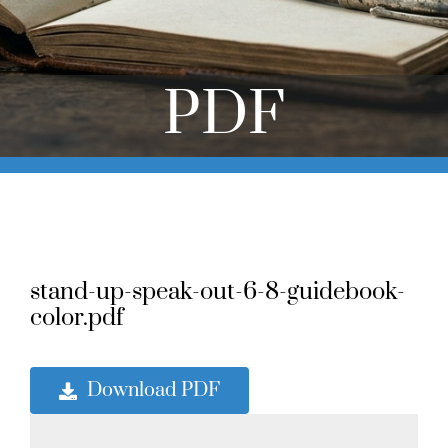
Online Learning
Store
PDF
Twitter
stand-up-speak-out-6-8-guidebook-
color.pdf
Download PDF